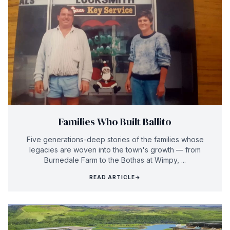
Families Who Built Ballito
Five generations-deep stories of the families whose
legacies are woven into the town's growth — from
Burnedale Farm to the Bothas at Wimpy, ...
READ ARTICLE
→