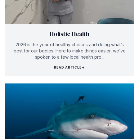
Holistic Health
2026 is the year of healthy choices and doing what’s
best for our bodies. Here to make things easier, we’ve
spoken to a few local health pro...
READ ARTICLE
→