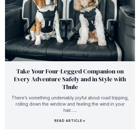
Take Your Four-Legged Companion on
Every Adventure Safely and in Style with
Thule
There’s something undeniably joyful about road tripping,
rolling down the window and feeling the wind in your
hair…...
READ ARTICLE
→