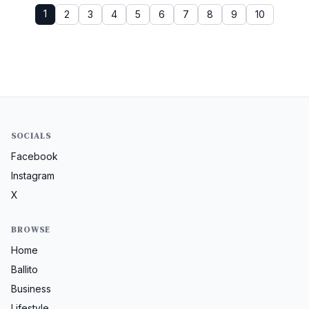
1
2
3
4
5
6
7
8
9
10
SOCIALS
Facebook
Instagram
X
BROWSE
Home
Ballito
Business
Lifestyle