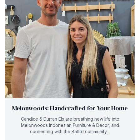
Melonwoods: Handcrafted for Your Home
Candice & Durran Els are breathing new life into
Melonwoods Indonesian Furniture & Decor, and
connecting with the Ballito community....