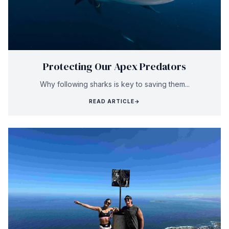
Protecting Our Apex Predators
Why following sharks is key to saving them...
READ ARTICLE
→