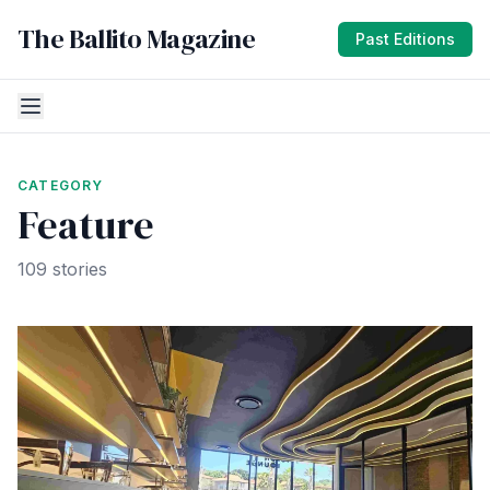
The Ballito Magazine
Past Editions
CATEGORY
Feature
109 stories