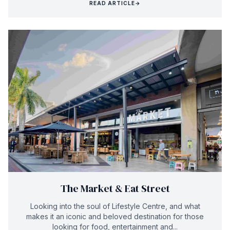
READ ARTICLE
→
The Market & Eat Street
Looking into the soul of Lifestyle Centre, and what
makes it an iconic and beloved destination for those
looking for food, entertainment and...