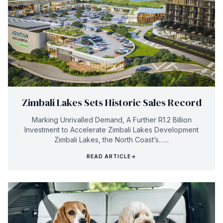
Zimbali Lakes Sets Historic Sales Record
Marking Unrivalled Demand, A Further R1.2 Billion
Investment to Accelerate Zimbali Lakes Development
Zimbali Lakes, the North Coast’s…...
READ ARTICLE
→