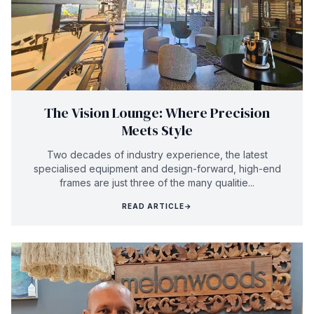
The Vision Lounge: Where Precision
Meets Style
Two decades of industry experience, the latest
specialised equipment and design-forward, high-end
frames are just three of the many qualitie...
READ ARTICLE
→