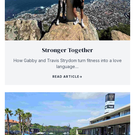
Stronger Together
How Gabby and Travis Strydom turn fitness into a love
language....
READ ARTICLE
→