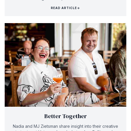
READ ARTICLE
→
Better Together
Nadia and MJ Zietsman share insight into their creative