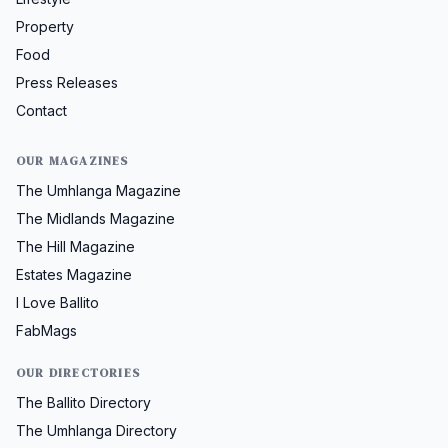
Property
Food
Press Releases
Contact
OUR MAGAZINES
The Umhlanga Magazine
The Midlands Magazine
The Hill Magazine
Estates Magazine
I Love Ballito
FabMags
OUR DIRECTORIES
The Ballito Directory
The Umhlanga Directory