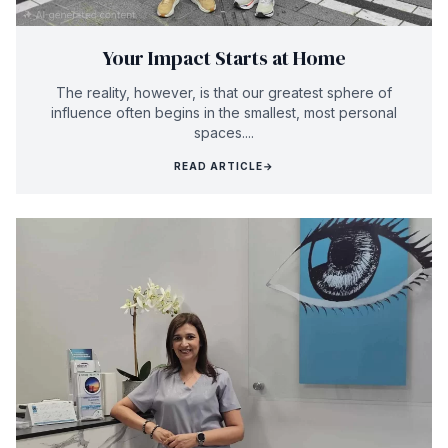
Your Impact Starts at Home
The reality, however, is that our greatest sphere of
influence often begins in the smallest, most personal
spaces....
READ ARTICLE
→