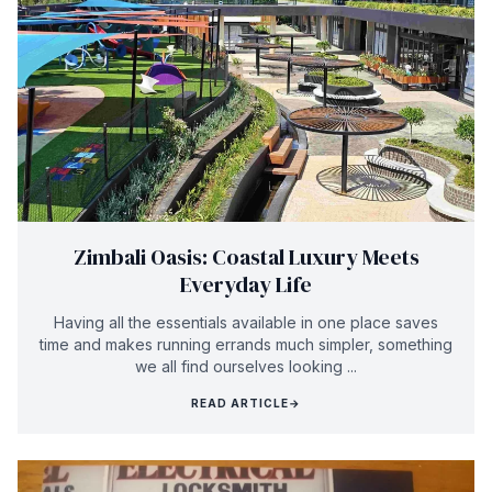
Zimbali Oasis: Coastal Luxury Meets
Everyday Life
Having all the essentials available in one place saves
time and makes running errands much simpler, something
we all find ourselves looking ...
READ ARTICLE
→