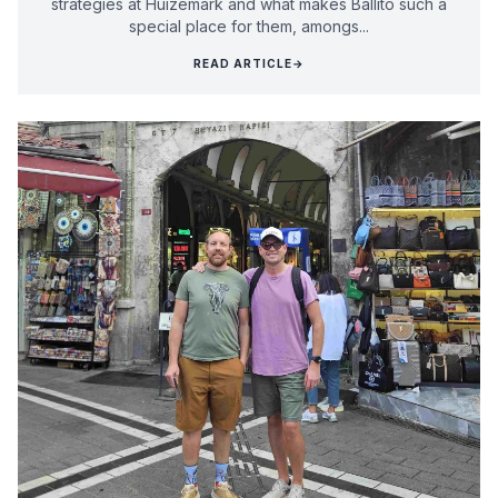
strategies at Huizemark and what makes Ballito such a
special place for them, amongs...
READ ARTICLE
→