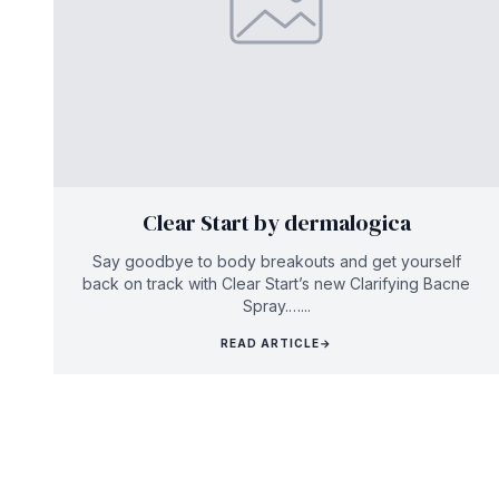
Clear Start by dermalogica
Say goodbye to body breakouts and get yourself
back on track with Clear Start’s new Clarifying Bacne
Spray.…...
READ ARTICLE
→