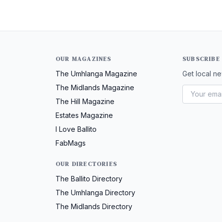
OUR MAGAZINES
SUBSCRIBE
The Umhlanga Magazine
Get local ne
The Midlands Magazine
The Hill Magazine
Estates Magazine
I Love Ballito
FabMags
OUR DIRECTORIES
The Ballito Directory
The Umhlanga Directory
The Midlands Directory