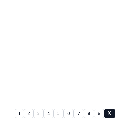
10
1
2
3
4
5
6
7
8
9