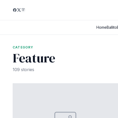
Home
Ballito
CATEGORY
Feature
109 stories