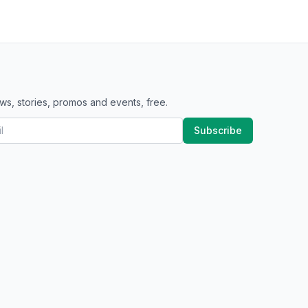
ws, stories, promos and events, free.
Subscribe