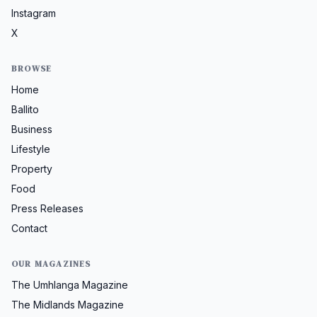
Instagram
X
BROWSE
Home
Ballito
Business
Lifestyle
Property
Food
Press Releases
Contact
OUR MAGAZINES
The Umhlanga Magazine
The Midlands Magazine