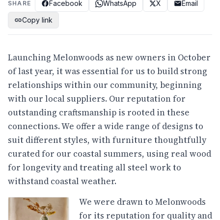
Facebook
WhatsApp
X
Email
SHARE
Copy link
Launching Melonwoods as new owners in October
of last year, it was essential for us to build strong
relationships within our community, beginning
with our local suppliers. Our reputation for
outstanding craftsmanship is rooted in these
connections. We offer a wide range of designs to
suit different styles, with furniture thoughtfully
curated for our coastal summers, using real wood
for longevity and treating all steel work to
withstand coastal weather.
We were drawn to Melonwoods
for its reputation for quality and