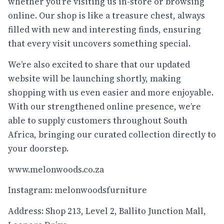
whether you’re visiting us in-store or browsing
online. Our shop is like a treasure chest, always
filled with new and interesting finds, ensuring
that every visit uncovers something special.
We’re also excited to share that our updated
website will be launching shortly, making
shopping with us even easier and more enjoyable.
With our strengthened online presence, we’re
able to supply customers throughout South
Africa, bringing our curated collection directly to
your doorstep.
www.melonwoods.co.za
Instagram: melonwoodsfurniture
Address: Shop 213, Level 2, Ballito Junction Mall,