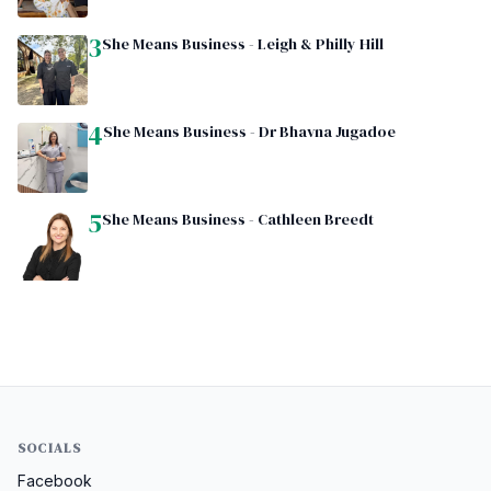
3
She Means Business - Leigh & Philly Hill
4
She Means Business - Dr Bhavna Jugadoe
5
She Means Business - Cathleen Breedt
SOCIALS
Facebook