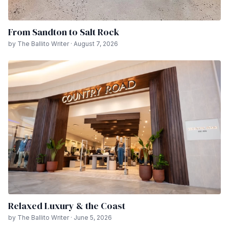
From Sandton to Salt Rock
by The Ballito Writer · August 7, 2026
Relaxed Luxury & the Coast
by The Ballito Writer · June 5, 2026