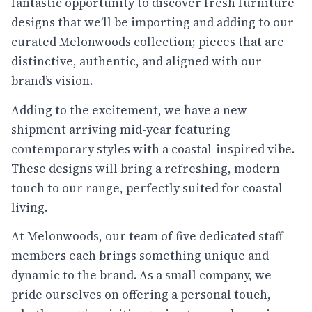
fantastic opportunity to discover fresh furniture
designs that we’ll be importing and adding to our
curated Melonwoods collection; pieces that are
distinctive, authentic, and aligned with our
brand’s vision.
Adding to the excitement, we have a new
shipment arriving mid-year featuring
contemporary styles with a coastal-inspired vibe.
These designs will bring a refreshing, modern
touch to our range, perfectly suited for coastal
living.
At Melonwoods, our team of five dedicated staff
members each brings something unique and
dynamic to the brand. As a small company, we
pride ourselves on offering a personal touch,