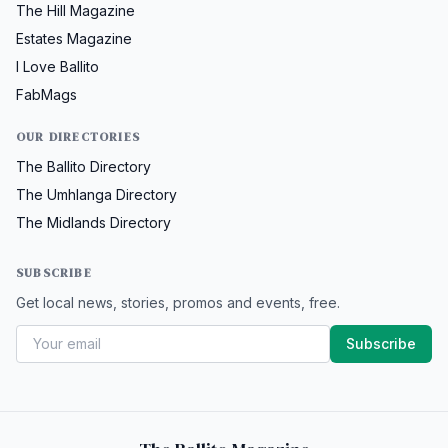
The Hill Magazine
Estates Magazine
I Love Ballito
FabMags
OUR DIRECTORIES
The Ballito Directory
The Umhlanga Directory
The Midlands Directory
SUBSCRIBE
Get local news, stories, promos and events, free.
Subscribe