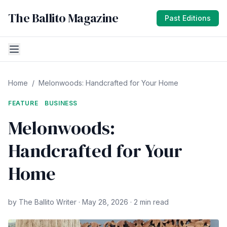
The Ballito Magazine
Past Editions
Home
/
Melonwoods: Handcrafted for Your Home
FEATURE
BUSINESS
Melonwoods:
Handcrafted for Your
Home
by The Ballito Writer · May 28, 2026 · 2 min read