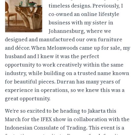
timeless designs. Previously, I
co-owned an online lifestyle
business with my sister in
Johannesburg, where we
designed and manufactured our own furniture
and décor. When Melonwoods came up for sale, my
husband and I knew it was the perfect
opportunity to work creatively within the same
industry, while building on a trusted name known
for beautiful pieces. Durran has many years of
experience in operations, so we knew this was a
great opportunity.
We’re so excited to be heading to Jakarta this
March for the IFEX show in collaboration with the
Indonesian Consulate of Trading. This event is a