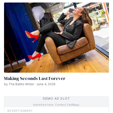
Making Seconds Last Forever
by The Ballito Writer · June 4, 2026
DEMO AD SLOT
Advertise here. Contact FabMags.
ADVERTISEMENT