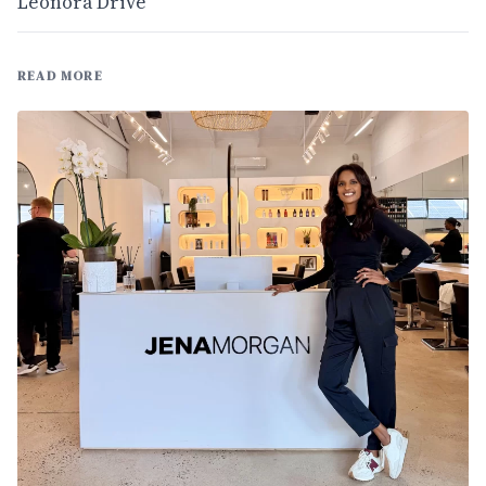
Leonora Drive
READ MORE