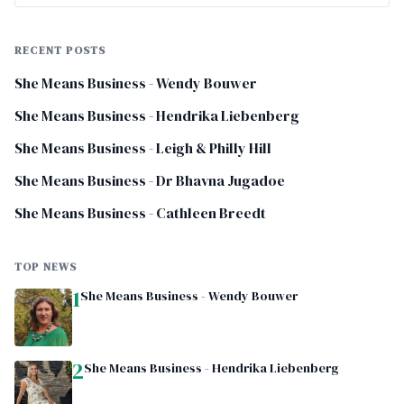
RECENT POSTS
She Means Business - Wendy Bouwer
She Means Business - Hendrika Liebenberg
She Means Business - Leigh & Philly Hill
She Means Business - Dr Bhavna Jugadoe
She Means Business - Cathleen Breedt
TOP NEWS
1
She Means Business - Wendy Bouwer
2
She Means Business - Hendrika Liebenberg