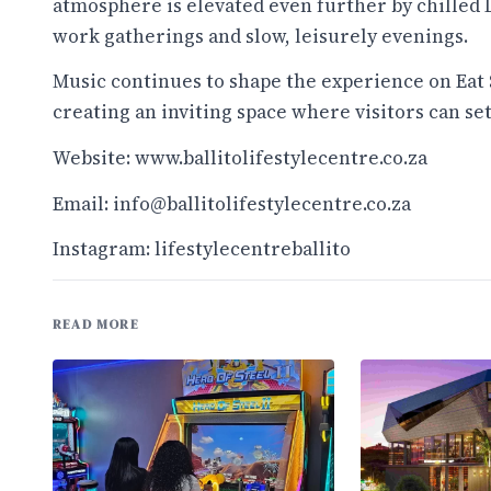
atmosphere is elevated even further by chilled DJ
work gatherings and slow, leisurely evenings.
Music continues to shape the experience on Eat 
creating an inviting space where visitors can set
Website:
www.ballitolifestylecentre.co.za
Email: info@ballitolifestylecentre.co.za
Instagram: lifestylecentreballito
READ MORE