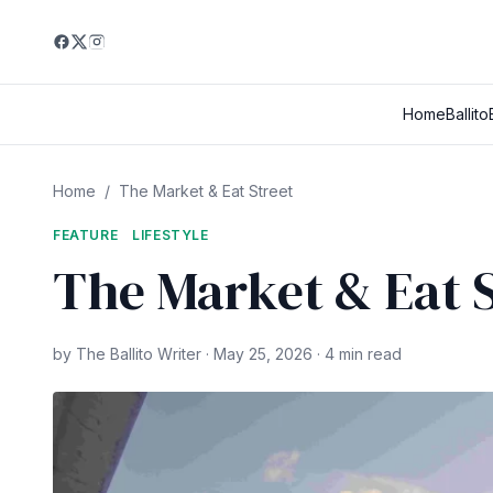
Home
Ballito
Home
/
The Market & Eat Street
FEATURE
LIFESTYLE
The Market & Eat S
by The Ballito Writer · May 25, 2026 · 4 min read