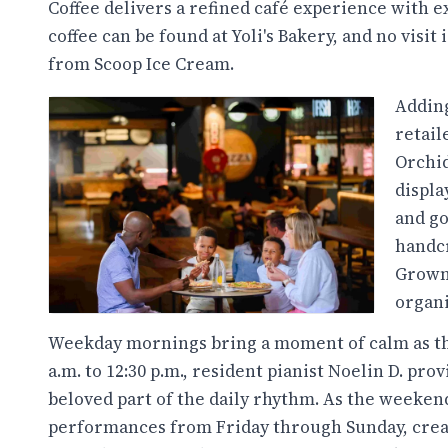
Coffee delivers a refined café experience with e
coffee can be found at Yoli's Bakery, and no visi
from Scoop Ice Cream.
Adding
retai
Orchid
displa
and go
handcr
Grown 
organi
Weekday mornings bring a moment of calm as the 
a.m. to 12:30 p.m., resident pianist Noelin D. pr
beloved part of the daily rhythm. As the weeken
performances from Friday through Sunday, creati