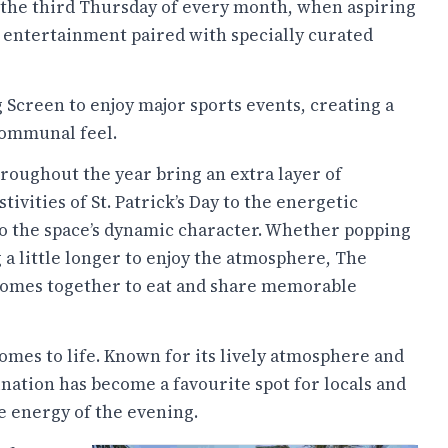
 the third Thursday of every month, when aspiring
e entertainment paired with specially curated
 Screen to enjoy major sports events, creating a
communal feel.
roughout the year bring an extra layer of
vities of St. Patrick’s Day to the energetic
to the space’s dynamic character. Whether popping
g a little longer to enjoy the atmosphere, The
 comes together to eat and share memorable
omes to life. Known for its lively atmosphere and
ination has become a favourite spot for locals and
e energy of the evening.