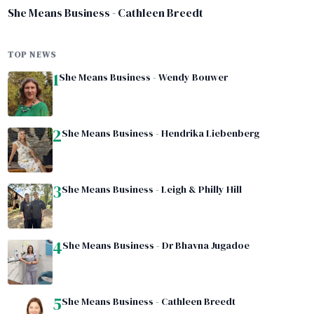
She Means Business - Cathleen Breedt
TOP NEWS
1
She Means Business - Wendy Bouwer
2
She Means Business - Hendrika Liebenberg
3
She Means Business - Leigh & Philly Hill
4
She Means Business - Dr Bhavna Jugadoe
5
She Means Business - Cathleen Breedt