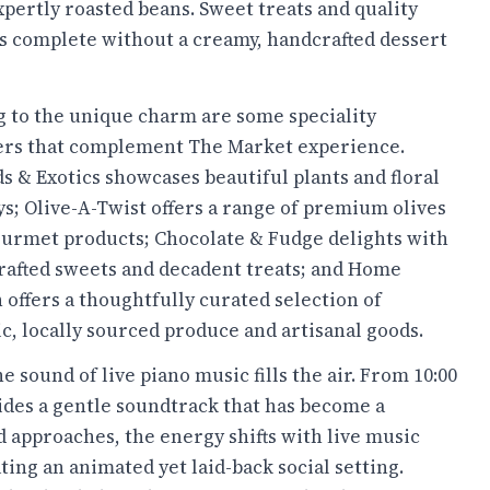
xpertly roasted beans. Sweet treats and quality
t is complete without a creamy, handcrafted dessert
 to the unique charm are some speciality
lers that complement The Market experience.
s & Exotics showcases beautiful plants and floral
ys; Olive-A-Twist offers a range of premium olives
urmet products; Chocolate & Fudge delights with
afted sweets and decadent treats; and Home
offers a thoughtfully curated selection of
c, locally sourced produce and artisanal goods.
sound of live piano music fills the air. From 10:00
ovides a gentle soundtrack that has become a
d approaches, the energy shifts with live music
ng an animated yet laid-back social setting.