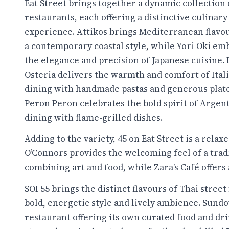
Eat Street brings together a dynamic collection 
restaurants, each offering a distinctive culinary
experience. Attikos brings Mediterranean flavo
a contemporary coastal style, while Yori Oki em
the elegance and precision of Japanese cuisine.
Osteria delivers the warmth and comfort of Ital
dining with handmade pastas and generous plate
Peron Peron celebrates the bold spirit of Argen
dining with flame-grilled dishes.
Adding to the variety, 45 on Eat Street is a rel
O’Connors provides the welcoming feel of a trad
combining art and food, while Zara’s Café offers 
SOI 55 brings the distinct flavours of Thai street
bold, energetic style and lively ambience. Sundo
restaurant offering its own curated food and dri