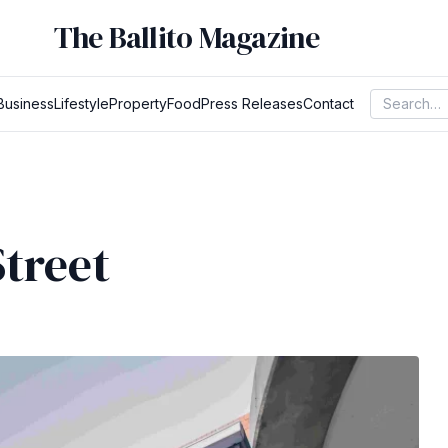
The Ballito Magazine
Business
Lifestyle
Property
Food
Press Releases
Contact
treet