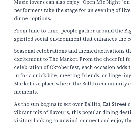
Music lovers can also enjoy “Open Mic Night” on
performers take the stage for an evening of liv
dinner options.
From time to time, people gather around the Big
spirited social environment that enhances the 
Seasonal celebrations and themed activations th
excitement to The Market. From the cheerful festi
celebration of Oktoberfest, each occasion adds 
in for a quick bite, meeting friends, or lingerin
Market is a place where the Ballito community
moments.
As the sun begins to set over Ballito,
Eat Street
c
vibrant mix of flavours, this popular dining dest
visitors looking to unwind, connect and enjoy th