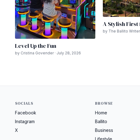
A Stylish First
by The Ballito Writer
Level Up the Fun
by Cristina Govender · July 28, 2026
SOCIALS
BROWSE
Facebook
Home
Instagram
Ballito
X
Business
Lifestyle