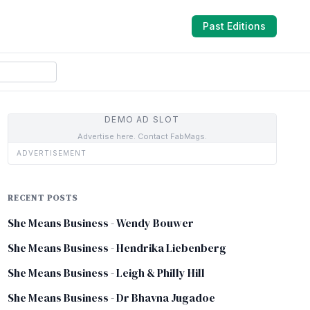
Past Editions
DEMO AD SLOT
Advertise here. Contact FabMags.
ADVERTISEMENT
RECENT POSTS
She Means Business - Wendy Bouwer
She Means Business - Hendrika Liebenberg
She Means Business - Leigh & Philly Hill
She Means Business - Dr Bhavna Jugadoe