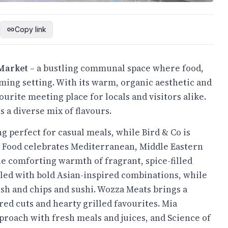
Copy link
Market
– a bustling communal space where food,
ng setting. With its warm, organic aesthetic and
rite meeting place for locals and visitors alike.
s a diverse mix of flavours.
g perfect for casual meals, while Bird & Co is
et Food celebrates Mediterranean, Middle Eastern
he comforting warmth of fragrant, spice-filled
illed with bold Asian-inspired combinations, while
fish and chips and sushi. Wozza Meats brings a
ed cuts and hearty grilled favourites. Mia
roach with fresh meals and juices, and Science of