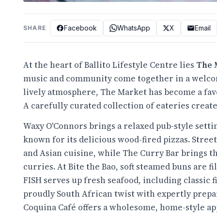
Facebook
WhatsApp
X
Email
SHARE
At the heart of Ballito Lifestyle Centre lies
The 
music and community come together in a welcomi
lively atmosphere, The Market has become a favou
A carefully curated collection of eateries create
Waxy O'Connors brings a relaxed pub-style settin
known for its delicious wood-fired pizzas. Stre
and Asian cuisine, while The Curry Bar brings t
curries. At Bite the Bao, soft steamed buns are f
FISH serves up fresh seafood, including classic 
proudly South African twist with expertly prepar
Coquina Café offers a wholesome, home-style app