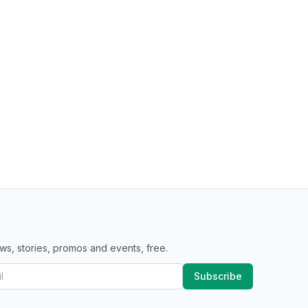
ws, stories, promos and events, free.
Subscribe