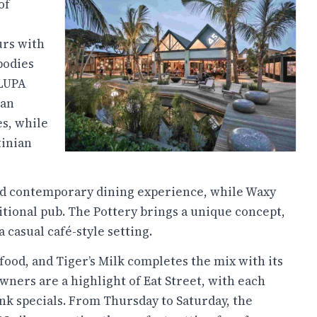
of
urs with
bodies
 LUPA
ian
s, while
tinian
axed contemporary dining experience, while Waxy
itional pub. The Pottery brings a unique concept,
a casual café-style setting.
 food, and Tiger’s Milk completes the mix with its
wners are a highlight of Eat Street, with each
nk specials. From Thursday to Saturday, the