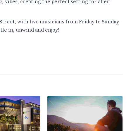
 vibes, creating the perfect setting for after-
Street, with live musicians from Friday to Sunday,
tle in, unwind and enjoy!