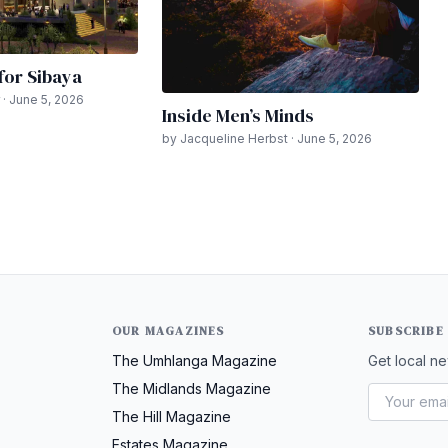
 for Sibaya
 · June 5, 2026
Inside Men’s Minds
by Jacqueline Herbst · June 5, 2026
OUR MAGAZINES
SUBSCRIBE
The Umhlanga Magazine
Get local ne
The Midlands Magazine
The Hill Magazine
Estates Magazine