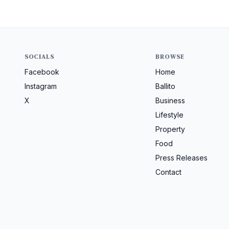
SOCIALS
BROWSE
Facebook
Home
Instagram
Ballito
X
Business
Lifestyle
Property
Food
Press Releases
Contact