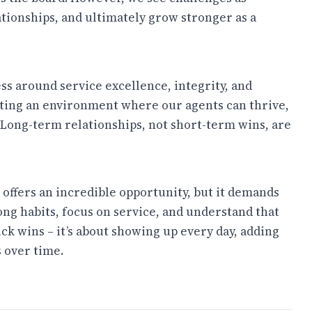
ationships, and ultimately grow stronger as a
ness around service excellence, integrity, and
eating an environment where our agents can thrive,
 Long-term relationships, not short-term wins, are
e offers an incredible opportunity, but it demands
rong habits, focus on service, and understand that
uick wins – it’s about showing up every day, adding
 over time.