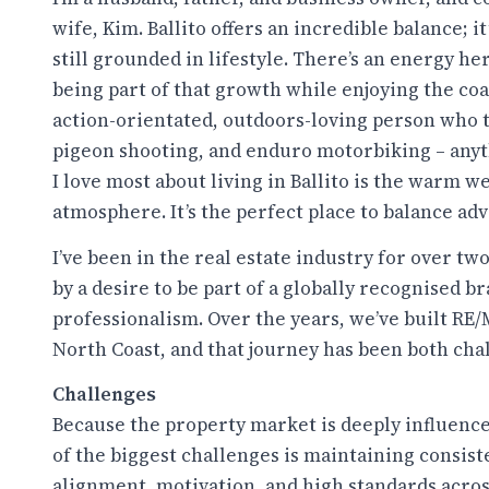
wife, Kim. Ballito offers an incredible balance; i
still grounded in lifestyle. There’s an energy he
being part of that growth while enjoying the coas
action-orientated, outdoors-loving person who thr
pigeon shooting, and enduro motorbiking – anyt
I love most about living in Ballito is the warm w
atmosphere. It’s the perfect place to balance ad
I’ve been in the real estate industry for over t
by a desire to be part of a globally recognised 
professionalism. Over the years, we’ve built RE
North Coast, and that journey has been both cha
Challenges
Because the property market is deeply influence
of the biggest challenges is maintaining consis
alignment, motivation, and high standards acros