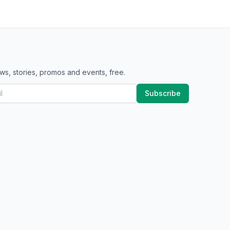
ws, stories, promos and events, free.
Subscribe