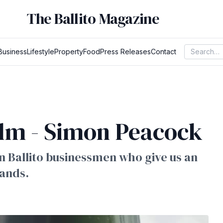
The Ballito Magazine
Business
Lifestyle
Property
Food
Press Releases
Contact
lm - Simon Peacock
 on Ballito businessmen who give us an
rands.