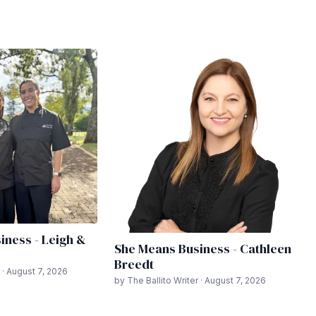
iness - Leigh &
She Means Business - Cathleen
Breedt
 · August 7, 2026
by The Ballito Writer · August 7, 2026