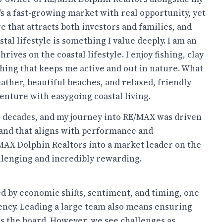
t’s a fast-growing market with real opportunity, yet
re that attracts both investors and families, and
tal lifestyle is something I value deeply. I am an
ives on the coastal lifestyle. I enjoy fishing, clay
hing that keeps me active and out in nature. What
eather, beautiful beaches, and relaxed, friendly
venture with easygoing coastal living.
wo decades, and my journey into RE/MAX was driven
brand that aligns with performance and
/MAX Dolphin Realtors into a market leader on the
llenging and incredibly rewarding.
d by economic shifts, sentiment, and timing, one
tency. Leading a large team also means ensuring
s the board. However, we see challenges as