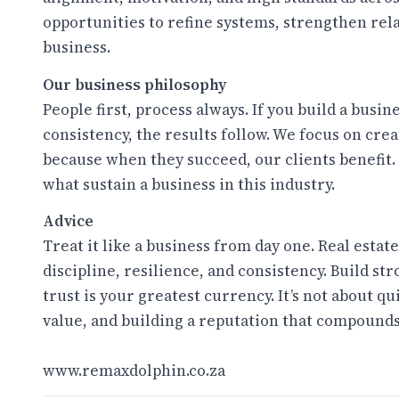
opportunities to refine systems, strengthen rel
business.
Our business philosophy
People first, process always. If you build a busi
consistency, the results follow. We focus on cr
because when they succeed, our clients benefit.
what sustain a business in this industry.
Advice
Treat it like a business from day one. Real estat
discipline, resilience, and consistency. Build st
trust is your greatest currency. It’s not about q
value, and building a reputation that compounds
www.remaxdolphin.co.za