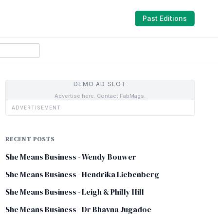
Past Editions
DEMO AD SLOT
Advertise here. Contact FabMags.
ADVERTISEMENT
RECENT POSTS
She Means Business - Wendy Bouwer
She Means Business - Hendrika Liebenberg
She Means Business - Leigh & Philly Hill
She Means Business - Dr Bhavna Jugadoe