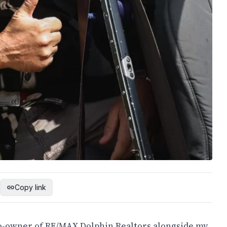
Copy link
 co-owner of RE/MAX Dolphin Realtors alongside my