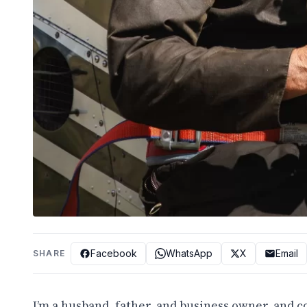
Facebook
WhatsApp
X
Email
SHARE
I’m a husband, father, and business owner, and