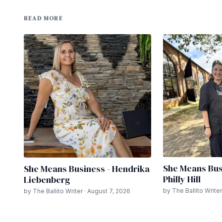
READ MORE
She Means Bus
She Means Business - Hendrika
Philly Hill
Liebenberg
by The Ballito Writer
by The Ballito Writer · August 7, 2026