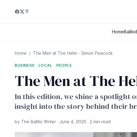
Home
Ballito
Home
/
The Men at The Helm - Simon Peacock
BUSINESS
LOCAL
PEOPLE
The Men at The He
In this edition, we shine a spotlight
insight into the story behind their b
by The Ballito Writer · June 4, 2026 · 2 min read