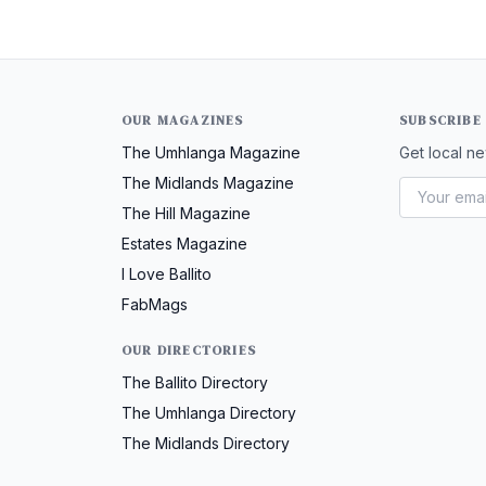
OUR MAGAZINES
SUBSCRIBE
The Umhlanga Magazine
Get local ne
The Midlands Magazine
The Hill Magazine
Estates Magazine
I Love Ballito
FabMags
OUR DIRECTORIES
The Ballito Directory
The Umhlanga Directory
The Midlands Directory