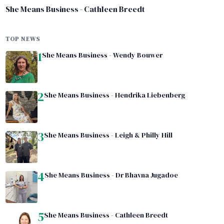
She Means Business - Cathleen Breedt
TOP NEWS
1
She Means Business - Wendy Bouwer
2
She Means Business - Hendrika Liebenberg
3
She Means Business - Leigh & Philly Hill
4
She Means Business - Dr Bhavna Jugadoe
5
She Means Business - Cathleen Breedt