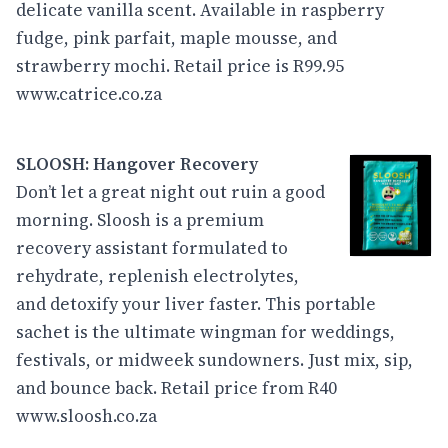
delicate vanilla scent. Available in raspberry
fudge, pink parfait, maple mousse, and
strawberry mochi. Retail price is R99.95
www.catrice.co.za
SLOOSH: Hangover Recovery
Don’t let a great night out ruin a good
morning. Sloosh is a premium
recovery assistant formulated to
rehydrate, replenish electrolytes,
and detoxify your liver faster. This portable
sachet is the ultimate wingman for weddings,
festivals, or midweek sundowners. Just mix, sip,
and bounce back. Retail price from R40
www.sloosh.co.za