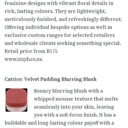
feminine designs with vibrant floral details in
rich, lasting colours. They are lightweight,
meticulously finished, and refreshingly different.
Offering individual bespoke options as well as
exclusive custom ranges for selected retailers
and wholesale clients seeking something special.
Retail price from R175
www.izzyb.co.za
Catrice: Velvet Pudding Blurring Blush
Bouncy blurring blush with a
whipped mousse texture that melts
seamlessly into your skin, leaving
you with a soft-focus finish. It has a
buildable and long-lasting colour payoff with a