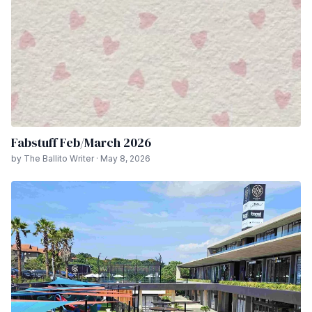
Fabstuff Feb/March 2026
by The Ballito Writer · May 8, 2026