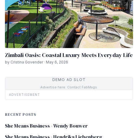
Zimbali Oasis: Coastal Luxury Meets Everyday Life
by Cristina Govender · May 6, 2026
DEMO AD SLOT
Advertise here. Contact FabMags.
ADVERTISEMENT
RECENT POSTS
She Means Business - Wendy Bouwer
She Means Business - Hendrika Liebenberg