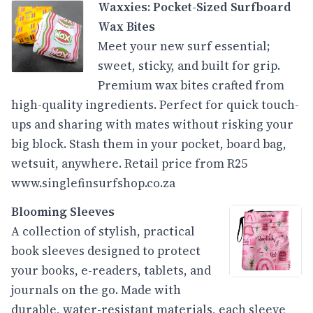
Waxxies: Pocket-Sized Surfboard
Wax Bites
Meet your new surf essential;
sweet, sticky, and built for grip.
Premium wax bites crafted from
high-quality ingredients. Perfect for quick touch-
ups and sharing with mates without risking your
big block. Stash them in your pocket, board bag,
wetsuit, anywhere. Retail price from R25
www.singlefinsurfshop.co.za
Blooming Sleeves
A collection of stylish, practical
book sleeves designed to protect
your books, e-readers, tablets, and
journals on the go. Made with
durable, water-resistant materials, each sleeve