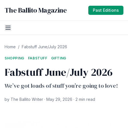
The Ballito Magazine
Past Editions
Home
/
Fabstuff June/July 2026
SHOPPING
FABSTUFF
GIFTING
Fabstuff June/July 2026
We’ve got loads of stuff you’re going to love!
by The Ballito Writer · May 29, 2026 · 2 min read