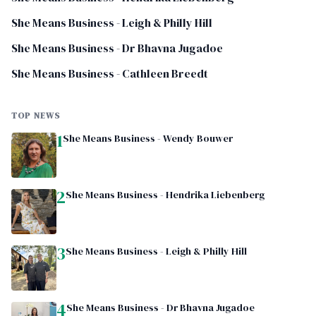
She Means Business - Leigh & Philly Hill
She Means Business - Dr Bhavna Jugadoe
She Means Business - Cathleen Breedt
TOP NEWS
1
She Means Business - Wendy Bouwer
2
She Means Business - Hendrika Liebenberg
3
She Means Business - Leigh & Philly Hill
4
She Means Business - Dr Bhavna Jugadoe