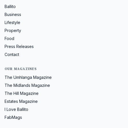
Ballito
Business
Lifestyle
Property
Food
Press Releases
Contact
OUR MAGAZINES
The Umhlanga Magazine
The Midlands Magazine
The Hill Magazine
Estates Magazine
I Love Ballito
FabMags