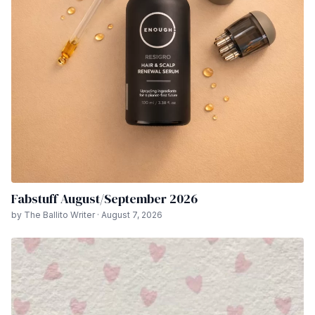
Fabstuff August/September 2026
by The Ballito Writer · August 7, 2026