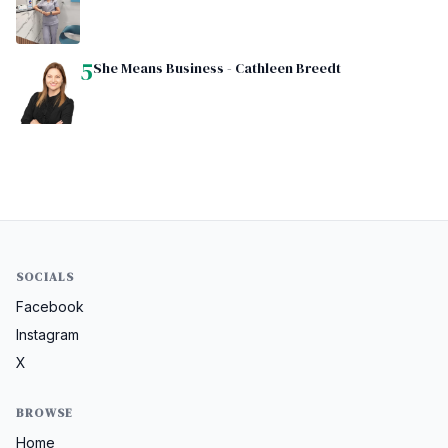
5
She Means Business - Cathleen Breedt
SOCIALS
Facebook
Instagram
X
BROWSE
Home