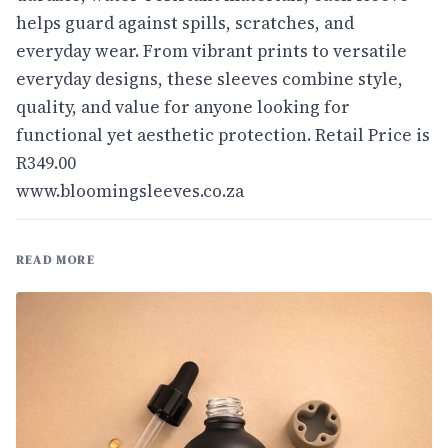
helps guard against spills, scratches, and
everyday wear. From vibrant prints to versatile
everyday designs, these sleeves combine style,
quality, and value for anyone looking for
functional yet aesthetic protection. Retail Price is
R349.00
www.bloomingsleeves.co.za
READ MORE