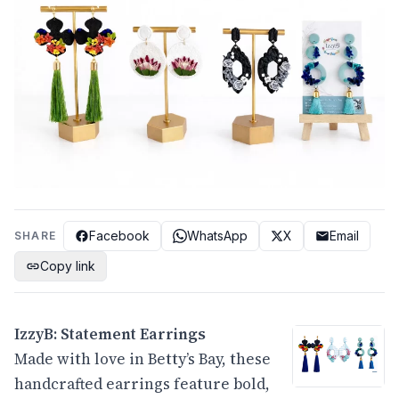
Facebook
WhatsApp
X
Email
SHARE
Copy link
IzzyB: Statement Earrings
Made with love in Betty’s Bay, these
handcrafted earrings feature bold,