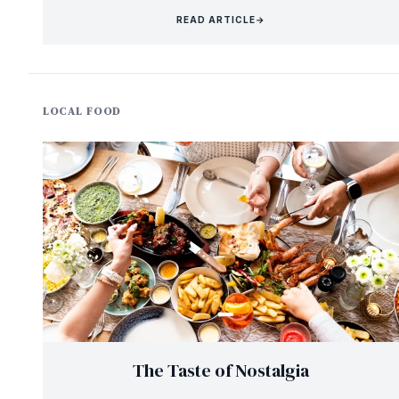
READ ARTICLE
→
LOCAL FOOD
The Taste of Nostalgia