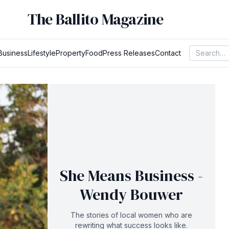
The Ballito Magazine
Business
Lifestyle
Property
Food
Press Releases
Contact
She Means Business -
Wendy Bouwer
The stories of local women who are
rewriting what success looks like.