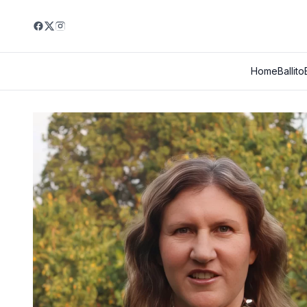
Home
Ballito