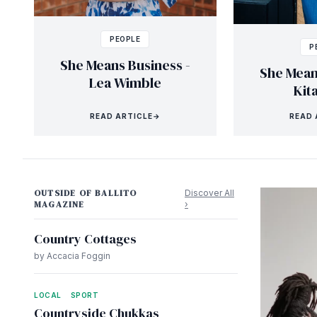
PEOPLE
P
She Means Business -
She Mean
Lea Wimble
Kit
READ ARTICLE
→
READ 
OUTSIDE OF BALLITO
Discover All
MAGAZINE
›
Country Cottages
by Accacia Foggin
LOCAL
SPORT
Countryside Chukkas