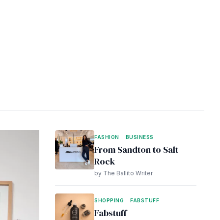
FASHION
BUSINESS
From Sandton to Salt
Rock
by The Ballito Writer
SHOPPING
FABSTUFF
Fabstuff