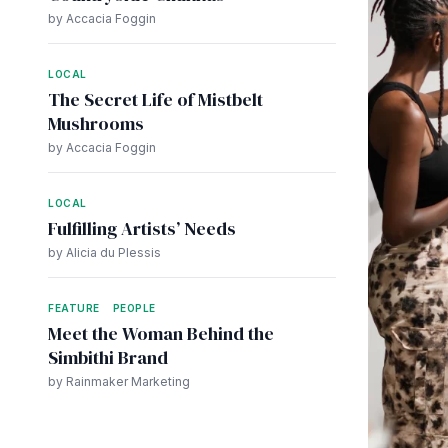
by Accacia Foggin
LOCAL
The Secret Life of Mistbelt
Mushrooms
by Accacia Foggin
LOCAL
Fulfilling Artists’ Needs
by Alicia du Plessis
FEATURE
PEOPLE
Meet the Woman Behind the
Simbithi Brand
by Rainmaker Marketing