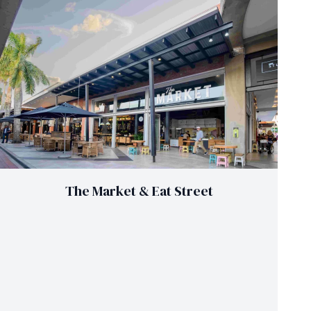
The Market & Eat Street