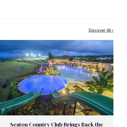
Discover All ›
Seaton Country Club Brings Back the