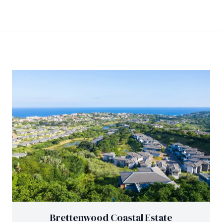
Brettenwood Coastal Estate