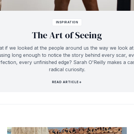
INSPIRATION
The Art of Seeing
t if we looked at the people around us the way we look at 
sing long enough to notice the story behind every scar, e
fection, every unfinished edge? Sarah O'Reilly makes a ca
radical curiosity.
READ ARTICLE
→