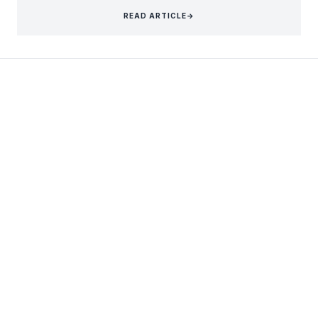
READ ARTICLE
→