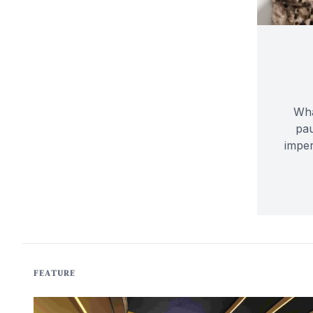
Wha
pau
imper
FEATURE