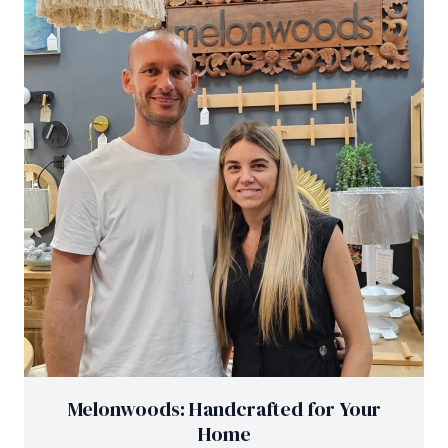
Melonwoods: Handcrafted for Your
Home