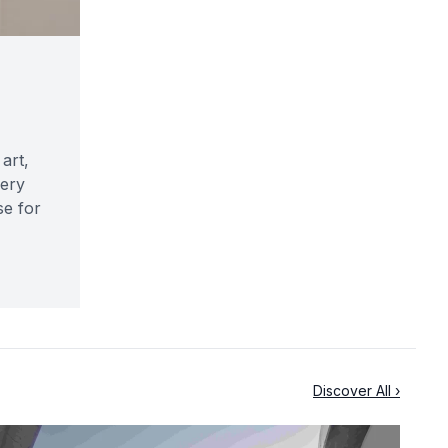
art,
very
se for
Discover All ›