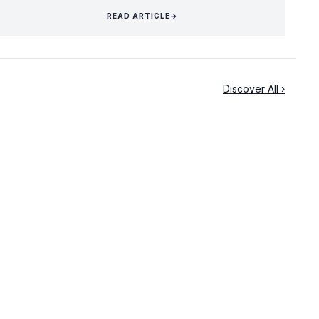
READ ARTICLE
→
Discover All ›