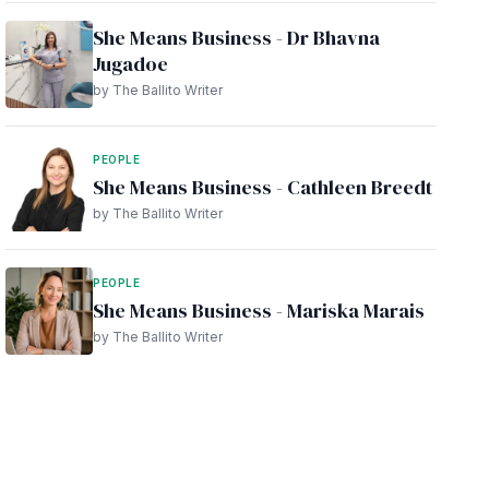
She Means Business - Dr Bhavna
Jugadoe
by The Ballito Writer
PEOPLE
She Means Business - Cathleen Breedt
by The Ballito Writer
PEOPLE
She Means Business - Mariska Marais
by The Ballito Writer