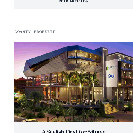
READ ARTICLE
→
COASTAL PROPERTY
A Stylish First for Sibaya