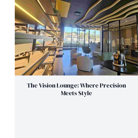
The Vision Lounge: Where Precision
Meets Style