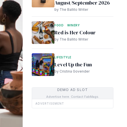
August/September 2026
by The Ballito Writer
FOOD
WINERY
Red is Her Colour
by The Ballito Writer
LIFESTYLE
Level Up the Fun
by Cristina Govender
DEMO AD SLOT
Advertise here. Contact FabMags.
ADVERTISEMENT