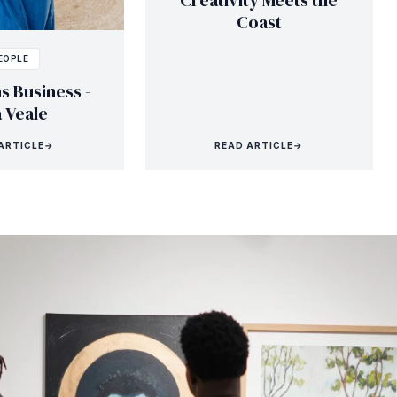
Creativity Meets the
Coast
EOPLE
s Business -
a Veale
ARTICLE
→
READ ARTICLE
→