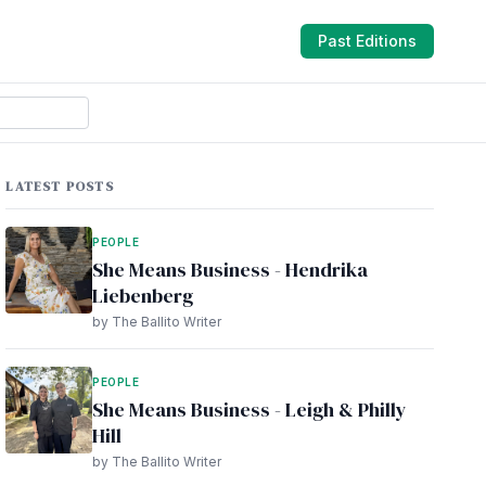
Past Editions
LATEST POSTS
PEOPLE
She Means Business - Hendrika
Liebenberg
by The Ballito Writer
PEOPLE
She Means Business - Leigh & Philly
Hill
by The Ballito Writer