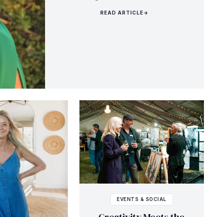
READ ARTICLE
→
EVENTS & SOCIAL