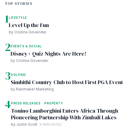
TOP STORIES
1
LIFESTYLE
Level Up the Fun
by Cristina Govender
2
EVENTS & SOCIAL
Disney+ Quiz Nights Are Here!
by Cristina Govender
3
GOLFING
Simbithi Country Club to Host First PGA Event
by Rainmaker Marketing
4
PRESS RELEASES
PROPERTY
Tonino Lamborghini Enters Africa Through
Pioneering Partnership With Zimbali Lakes
by Justin Scott
SYNDICATED