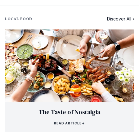
Discover All ›
LOCAL FOOD
The Taste of Nostalgia
READ ARTICLE
→