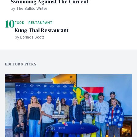
Swimming Against The Current
by The Ballito Writer
10
FOOD
RESTAURANT
Kung Thai Restaurant
by Lorinda Scott
EDITORS PICKS