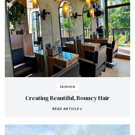
FASHION
Creating Beautiful, Bouncy Hair
READ ARTICLE
→