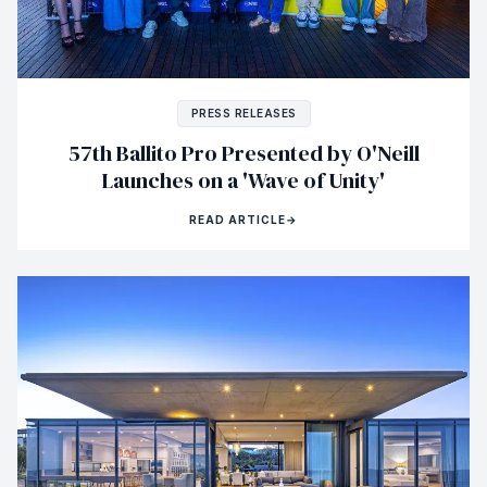
PRESS RELEASES
57th Ballito Pro Presented by O'Neill
Launches on a 'Wave of Unity'
READ ARTICLE
→