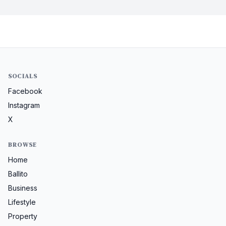
SOCIALS
Facebook
Instagram
X
BROWSE
Home
Ballito
Business
Lifestyle
Property