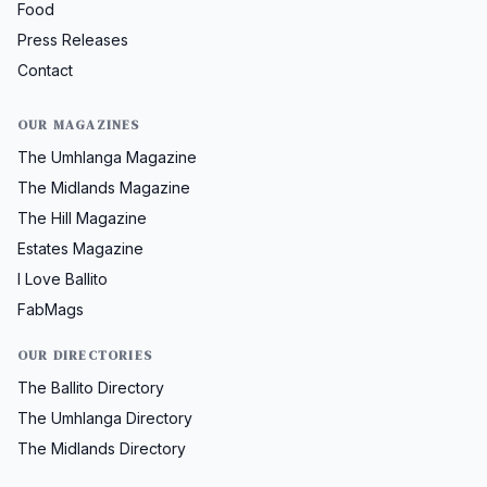
Food
Press Releases
Contact
OUR MAGAZINES
The Umhlanga Magazine
The Midlands Magazine
The Hill Magazine
Estates Magazine
I Love Ballito
FabMags
OUR DIRECTORIES
The Ballito Directory
The Umhlanga Directory
The Midlands Directory