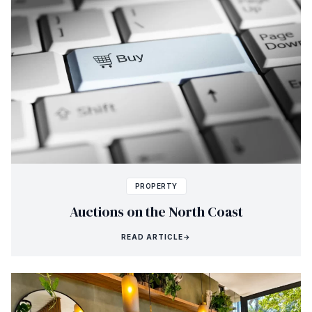
PROPERTY
Auctions on the North Coast
READ ARTICLE
→