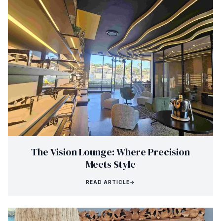
The Vision Lounge: Where Precision
Meets Style
READ ARTICLE
→