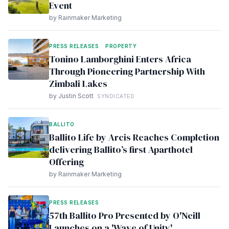
Event
by Rainmaker Marketing
PRESS RELEASES
PROPERTY
Tonino Lamborghini Enters Africa
Through Pioneering Partnership With
Zimbali Lakes
by Justin Scott
SYNDICATED
BALLITO
Ballito Life by Arcis Reaches Completion
delivering Ballito’s first Aparthotel
Offering
by Rainmaker Marketing
PRESS RELEASES
57th Ballito Pro Presented by O'Neill
Launches on a 'Wave of Unity'