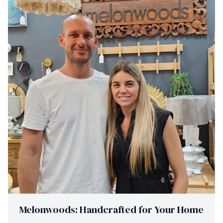
Melonwoods: Handcrafted for Your Home