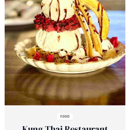
FOOD
Kung Thai Restaurant