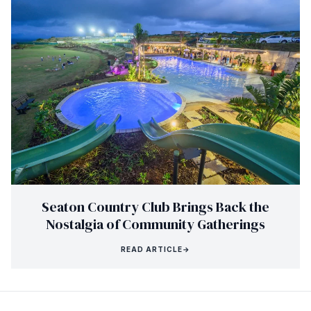
Seaton Country Club Brings Back the
Nostalgia of Community Gatherings
READ ARTICLE
→