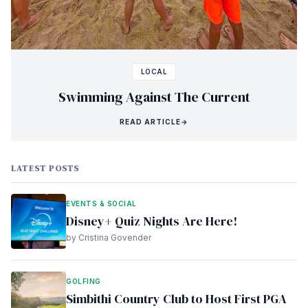
LOCAL
Swimming Against The Current
READ ARTICLE
→
LATEST POSTS
EVENTS & SOCIAL
Disney+ Quiz Nights Are Here!
by Cristina Govender
GOLFING
Simbithi Country Club to Host First PGA