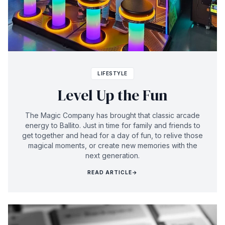
LIFESTYLE
Level Up the Fun
The Magic Company has brought that classic arcade
energy to Ballito. Just in time for family and friends to
get together and head for a day of fun, to relive those
magical moments, or create new memories with the
next generation.
READ ARTICLE
→