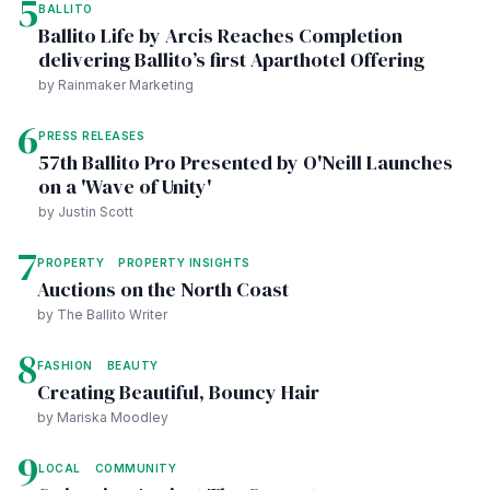
5
BALLITO
Ballito Life by Arcis Reaches Completion
delivering Ballito’s first Aparthotel Offering
by Rainmaker Marketing
6
PRESS RELEASES
57th Ballito Pro Presented by O'Neill Launches
on a 'Wave of Unity'
by Justin Scott
7
PROPERTY
PROPERTY INSIGHTS
Auctions on the North Coast
by The Ballito Writer
8
FASHION
BEAUTY
Creating Beautiful, Bouncy Hair
by Mariska Moodley
9
LOCAL
COMMUNITY