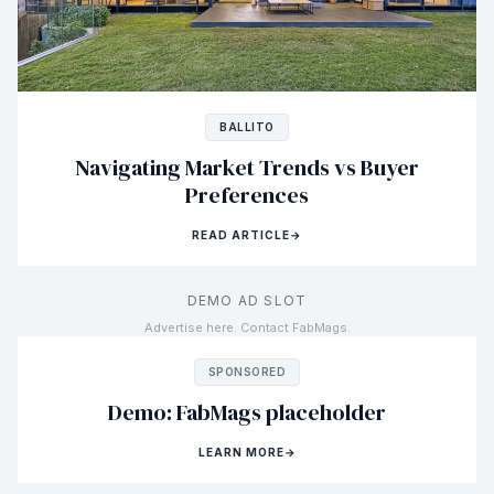
BALLITO
Navigating Market Trends vs Buyer
Preferences
READ ARTICLE
→
DEMO AD SLOT
Advertise here. Contact FabMags.
SPONSORED
Demo: FabMags placeholder
LEARN MORE
→