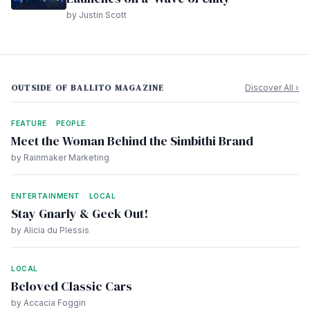
by Justin Scott
OUTSIDE OF BALLITO MAGAZINE
Discover All ›
FEATURE
PEOPLE
Meet the Woman Behind the Simbithi Brand
by Rainmaker Marketing
ENTERTAINMENT
LOCAL
Stay Gnarly & Geek Out!
by Alicia du Plessis
LOCAL
Beloved Classic Cars
by Accacia Foggin