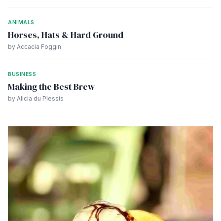
ANIMALS
Horses, Hats & Hard Ground
by Accacia Foggin
BUSINESS
Making the Best Brew
by Alicia du Plessis