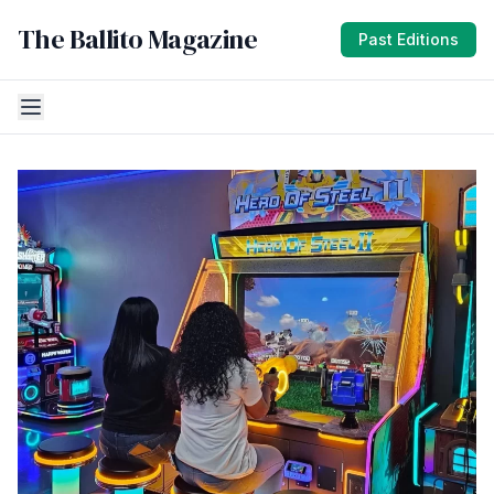
The Ballito Magazine
Past Editions