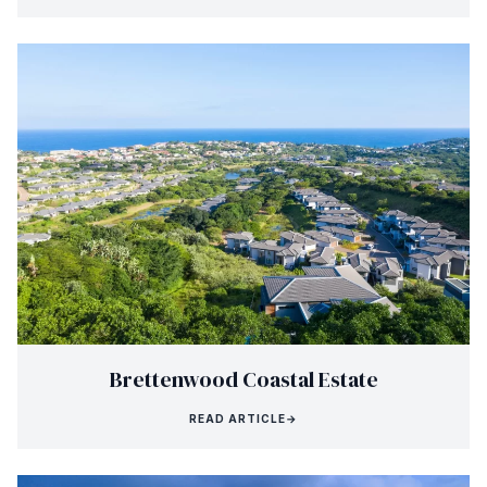
Brettenwood Coastal Estate
READ ARTICLE
→