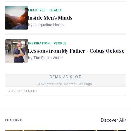
LIFESTYLE
HEALTH
Inside Men’s Minds
by Jacqueline Herbst
INSPIRATION
PEOPLE
Lessons from My Father - Cobus Oelofse
by The Ballito Writer
DEMO AD SLOT
Advertise here. Contact FabMags.
ADVERTISEMENT
Discover All ›
FEATURE