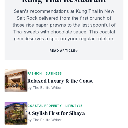
Sean's recommendations at Kung Thai in New
Salt Rock delivered from the first crunch of
those rice paper prawns to the last spoonful of
Thai sweets with chocolate sauce. This coastal
gem deserves a spot on your regular rotation.
READ ARTICLE
→
FASHION
BUSINESS
Relaxed Luxury & the Coast
by The Ballito Writer
COASTAL PROPERTY
LIFESTYLE
A Stylish First for Sibaya
by The Ballito Writer