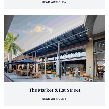
READ ARTICLE
→
The Market & Eat Street
READ ARTICLE
→