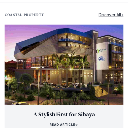
Discover All ›
COASTAL PROPERTY
A Stylish First for Sibaya
READ ARTICLE
→