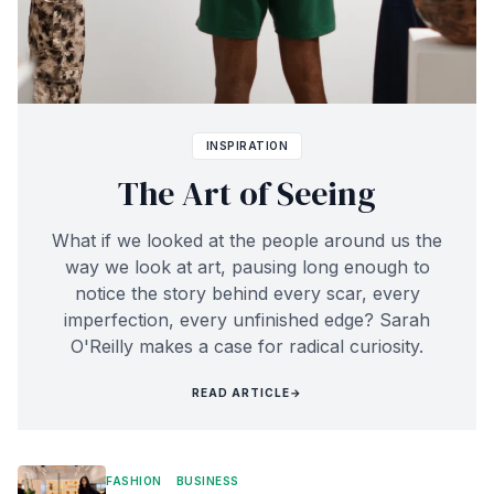
INSPIRATION
The Art of Seeing
What if we looked at the people around us the
way we look at art, pausing long enough to
notice the story behind every scar, every
imperfection, every unfinished edge? Sarah
O'Reilly makes a case for radical curiosity.
READ ARTICLE
→
FASHION
BUSINESS