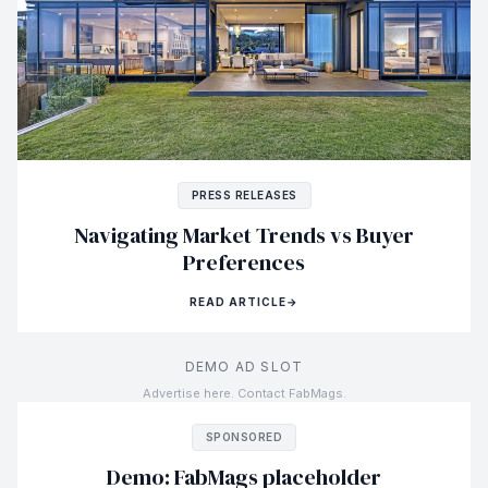
PRESS RELEASES
Navigating Market Trends vs Buyer
Preferences
READ ARTICLE
→
DEMO AD SLOT
Advertise here. Contact FabMags.
SPONSORED
Demo: FabMags placeholder