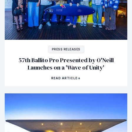
PRESS RELEASES
57th Ballito Pro Presented by O'Neill
Launches on a 'Wave of Unity'
READ ARTICLE
→