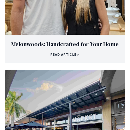
Melonwoods: Handcrafted for Your Home
READ ARTICLE
→