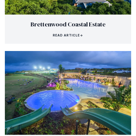
Brettenwood Coastal Estate
READ ARTICLE
→