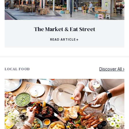
The Market & Eat Street
READ ARTICLE
→
Discover All ›
LOCAL FOOD