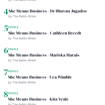
4
She Means Business - Dr Bhavna Jugadoe
by The Ballito Writer
5
PEOPLE
She Means Business - Cathleen Breedt
by The Ballito Writer
6
PEOPLE
She Means Business - Mariska Marais
by The Ballito Writer
7
PEOPLE
She Means Business - Lea Wimble
by The Ballito Writer
8
PEOPLE
She Means Business - Kita Veale
by The Ballito Writer