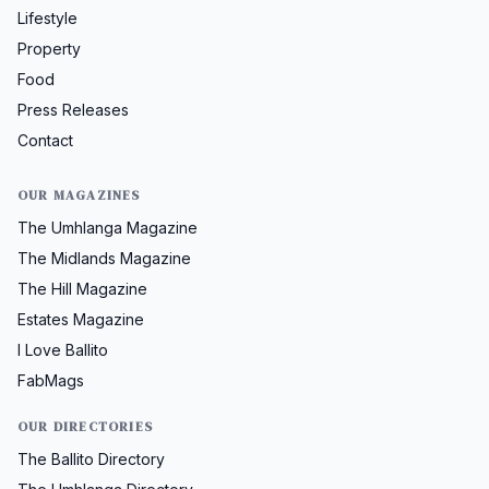
Lifestyle
Property
Food
Press Releases
Contact
OUR MAGAZINES
The Umhlanga Magazine
The Midlands Magazine
The Hill Magazine
Estates Magazine
I Love Ballito
FabMags
OUR DIRECTORIES
The Ballito Directory