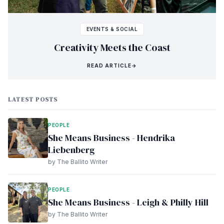
EVENTS & SOCIAL
Creativity Meets the Coast
READ ARTICLE
→
LATEST POSTS
PEOPLE
She Means Business - Hendrika
Liebenberg
by The Ballito Writer
PEOPLE
She Means Business - Leigh & Philly Hill
by The Ballito Writer