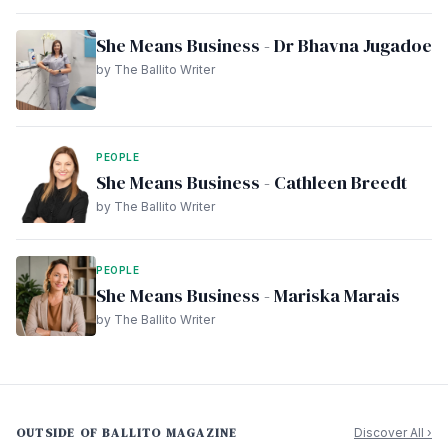
She Means Business - Dr Bhavna Jugadoe
by The Ballito Writer
PEOPLE
She Means Business - Cathleen Breedt
by The Ballito Writer
PEOPLE
She Means Business - Mariska Marais
by The Ballito Writer
OUTSIDE OF BALLITO MAGAZINE
Discover All ›