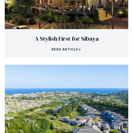
A Stylish First for Sibaya
READ ARTICLE
→