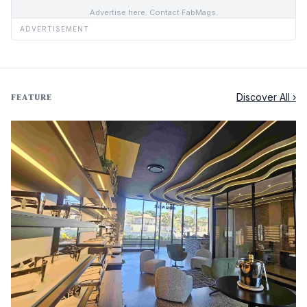
Advertise here. Contact FabMags.
ADVERTISEMENT
Discover All ›
FEATURE