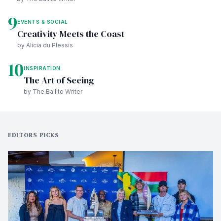
9
EVENTS & SOCIAL
Creativity Meets the Coast
by Alicia du Plessis
10
INSPIRATION
The Art of Seeing
by The Ballito Writer
EDITORS PICKS