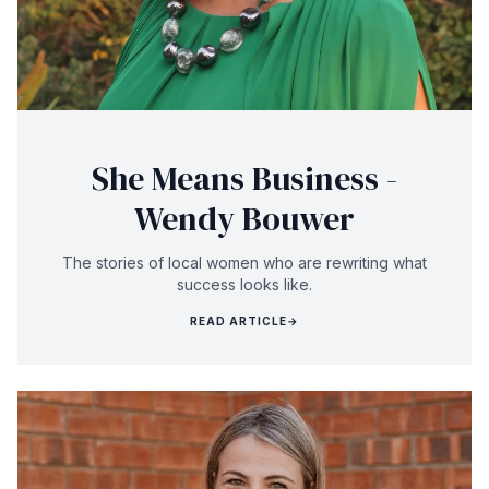
She Means Business -
Wendy Bouwer
The stories of local women who are rewriting what
success looks like.
READ ARTICLE
→