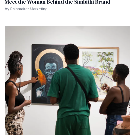
Meet the Woman Behind the Simbithi Brand
by Rainmaker Marketing