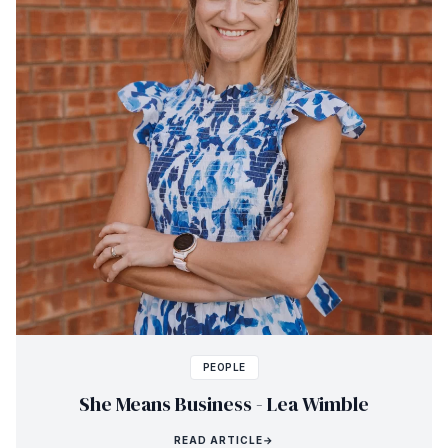
PEOPLE
She Means Business - Lea Wimble
READ ARTICLE
→