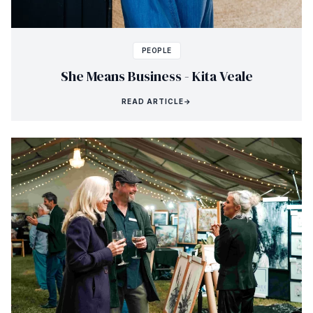
PEOPLE
She Means Business - Kita Veale
READ ARTICLE
→