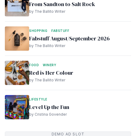
From Sandton to Salt Rock
by The Ballito Writer
SHOPPING
FABSTUFF
Fabstuff August/September 2026
by The Ballito Writer
FOOD
WINERY
Red is Her Colour
by The Ballito Writer
LIFESTYLE
Level Up the Fun
by Cristina Govender
DEMO AD SLOT