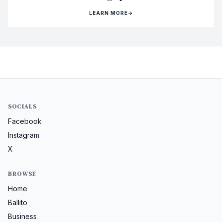
LEARN MORE
→
SOCIALS
Facebook
Instagram
X
BROWSE
Home
Ballito
Business