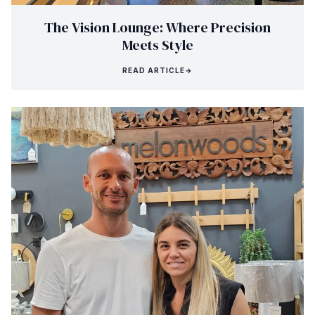
The Vision Lounge: Where Precision
Meets Style
READ ARTICLE
→