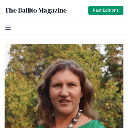
The Ballito Magazine
Past Editions