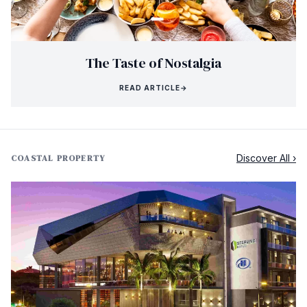
The Taste of Nostalgia
READ ARTICLE
→
Discover All ›
COASTAL PROPERTY