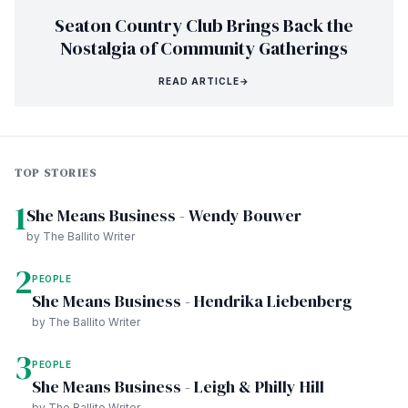
Seaton Country Club Brings Back the
Nostalgia of Community Gatherings
READ ARTICLE
→
TOP STORIES
1
She Means Business - Wendy Bouwer
by The Ballito Writer
2
PEOPLE
She Means Business - Hendrika Liebenberg
by The Ballito Writer
3
PEOPLE
She Means Business - Leigh & Philly Hill
by The Ballito Writer