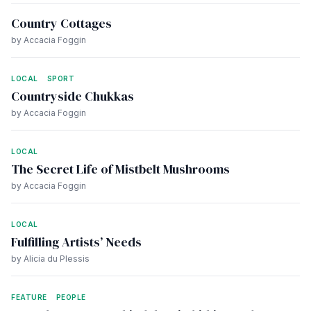
Country Cottages
by Accacia Foggin
LOCAL
SPORT
Countryside Chukkas
by Accacia Foggin
LOCAL
The Secret Life of Mistbelt Mushrooms
by Accacia Foggin
LOCAL
Fulfilling Artists’ Needs
by Alicia du Plessis
FEATURE
PEOPLE