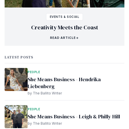
EVENTS & SOCIAL
Creativity Meets the Coast
READ ARTICLE
→
LATEST POSTS
PEOPLE
She Means Business - Hendrika
Liebenberg
by The Ballito Writer
PEOPLE
She Means Business - Leigh & Philly Hill
by The Ballito Writer