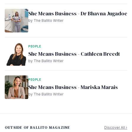
She Means Business - Dr Bhavna Jugadoe
by The Ballito Writer
PEOPLE
She Means Business - Cathleen Breedt
by The Ballito Writer
PEOPLE
She Means Business - Mariska Marais
by The Ballito Writer
OUTSIDE OF BALLITO MAGAZINE
Discover All ›