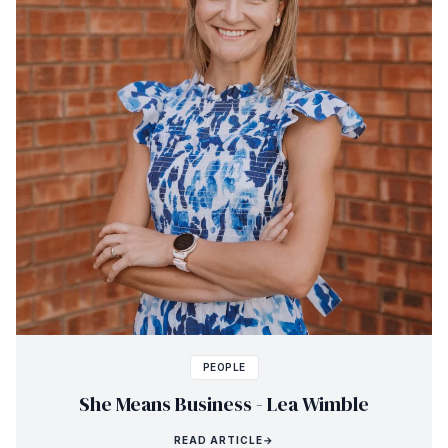
PEOPLE
She Means Business - Lea Wimble
READ ARTICLE
→