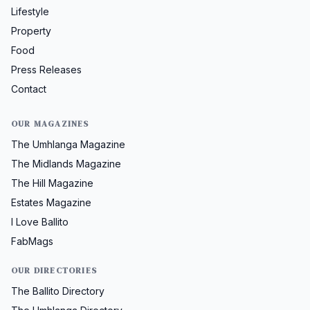
Lifestyle
Property
Food
Press Releases
Contact
OUR MAGAZINES
The Umhlanga Magazine
The Midlands Magazine
The Hill Magazine
Estates Magazine
I Love Ballito
FabMags
OUR DIRECTORIES
The Ballito Directory