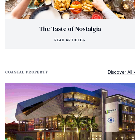
The Taste of Nostalgia
READ ARTICLE
→
Discover All ›
COASTAL PROPERTY