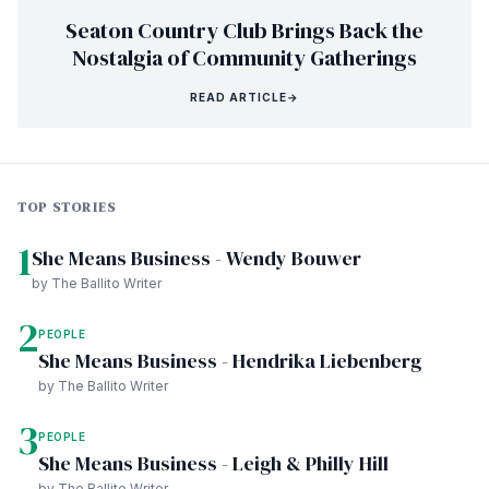
Seaton Country Club Brings Back the
Nostalgia of Community Gatherings
READ ARTICLE
→
TOP STORIES
1
She Means Business - Wendy Bouwer
by The Ballito Writer
2
PEOPLE
She Means Business - Hendrika Liebenberg
by The Ballito Writer
3
PEOPLE
She Means Business - Leigh & Philly Hill
by The Ballito Writer